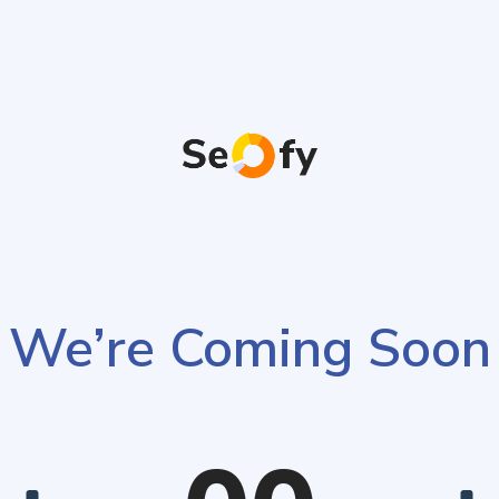
We’re Coming Soon