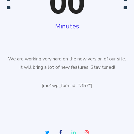
00
Minutes
We are working very hard on the new version of our site.
It will bring a lot of new features. Stay tuned!
[mc4wp_form id=”357″]