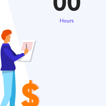
00
Hours