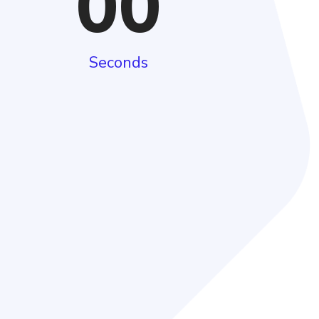
00
Seconds