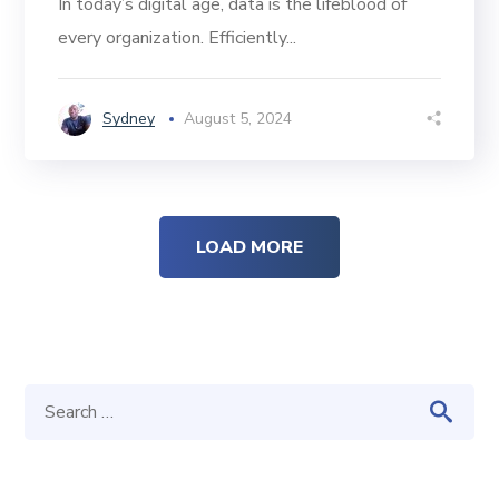
In today’s digital age, data is the lifeblood of
every organization. Efficiently...
Sydney
August 5, 2024
LOAD MORE