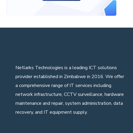
Netlarks Technologies
is a leading ICT solutions
provider established in Zimbabwe in 2016. We offer
a comprehensive range of IT services including
network infrastructure, CCTV surveillance, hardware
maintenance and repair, system administration, data
recovery, and IT equipment supply.