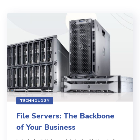
TECHNOLOGY
File Servers: The Backbone
of Your Business