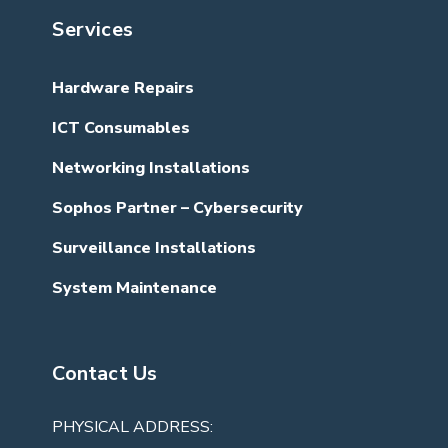
Services
Hardware Repairs
ICT Consumables
Networking Installations
Sophos Partner – Cybersecurity
Surveillance Installations
System Maintenance
Contact Us
PHYSICAL ADDRESS: