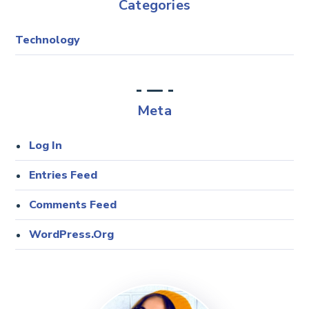
Categories
Technology
Meta
Log In
Entries Feed
Comments Feed
WordPress.org