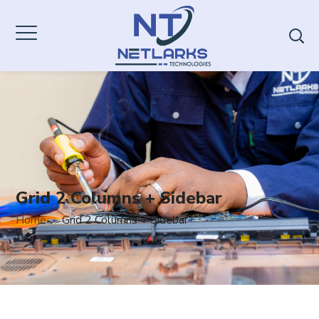
Grid 2 Columns + Sidebar
Home
Grid 2 Columns + Sidebar