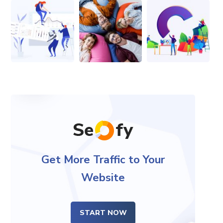
Get More Traffic to Your
Website
START NOW