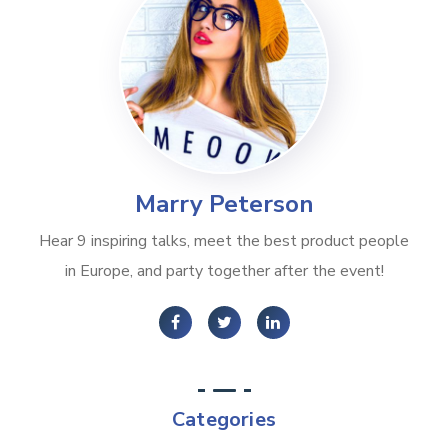
Marry Peterson
Hear 9 inspiring talks, meet the best product people
in Europe, and party together after the event!
Categories