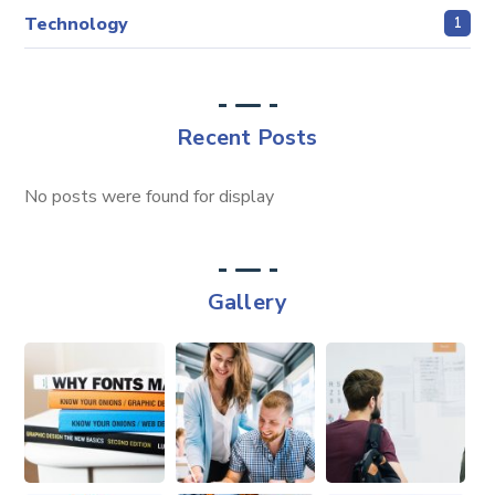
Technology
1
Recent Posts
No posts were found for display
Gallery