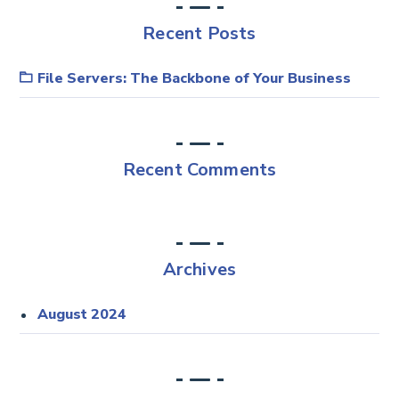
Recent Posts
File Servers: The Backbone of Your Business
Recent Comments
Archives
August 2024