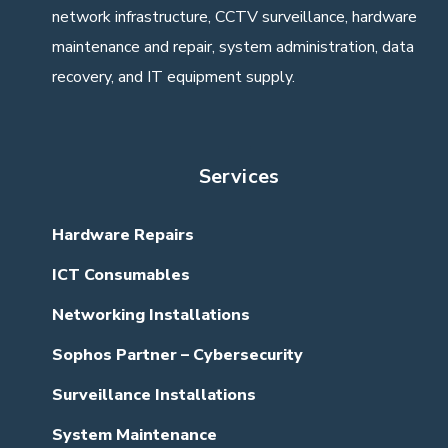
network infrastructure, CCTV surveillance, hardware
maintenance and repair, system administration, data
recovery, and IT equipment supply.
Services
Hardware Repairs
ICT Consumables
Networking Installations
Sophos Partner – Cybersecurity
Surveillance Installations
System Maintenance