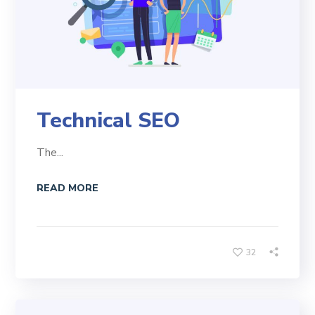
Technical SEO
The...
READ MORE
32