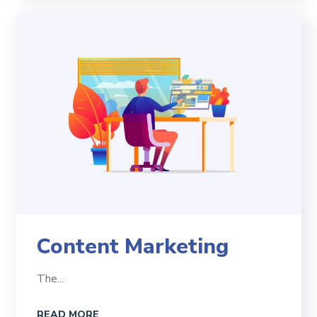
Content Marketing
The...
READ MORE