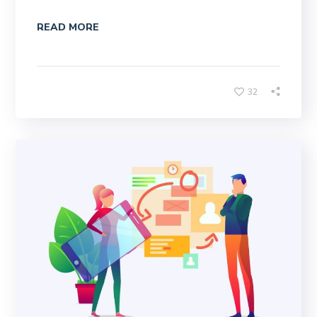
READ MORE
32