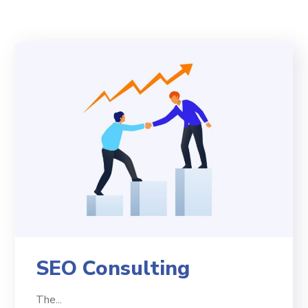
SEO Consulting
The...