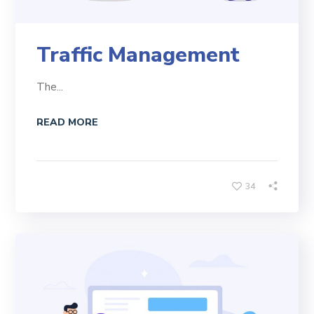
Traffic Management
The...
READ MORE
34