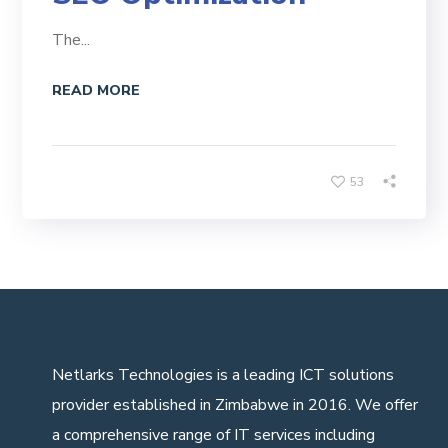
The...
READ MORE
53
Netlarks Technologies
is a leading ICT solutions
provider established in Zimbabwe in 2016. We offer
a comprehensive range of IT services including