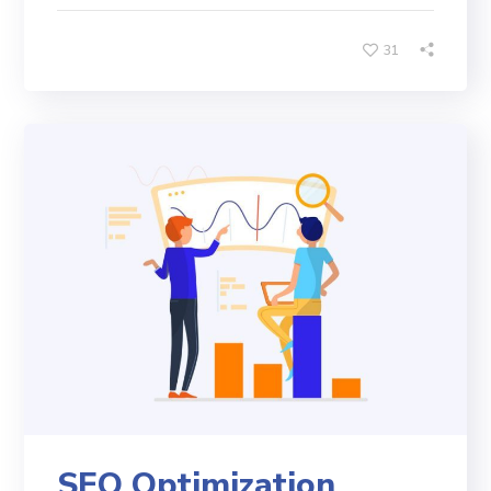
31
SEO Optimization