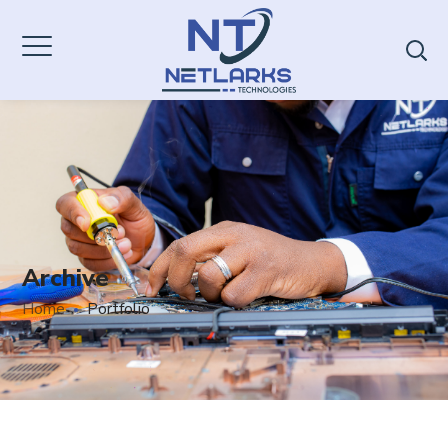
Archive
Home
Portfolio