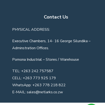
Contact Us
PHYSICAL ADDRESS:
Executive Chambers, 14- 16 George Silundika –
Adminstration Offices.
Pomona Industrial
– Stores / Warehouse
TEL:
+263 242 757587
CELL:
+263 773 925 179
WhatsApp:
+263 778 218 822
E-MAIL:
sales@netlarks.co.zw