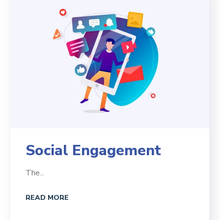
Social Engagement
The...
READ MORE