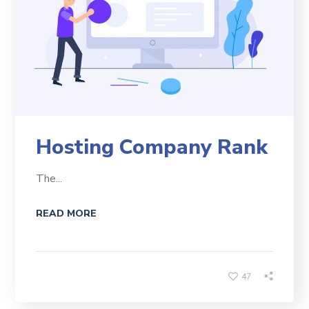
Hosting Company Rank
The...
READ MORE
47