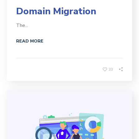
Domain Migration
The...
READ MORE
33