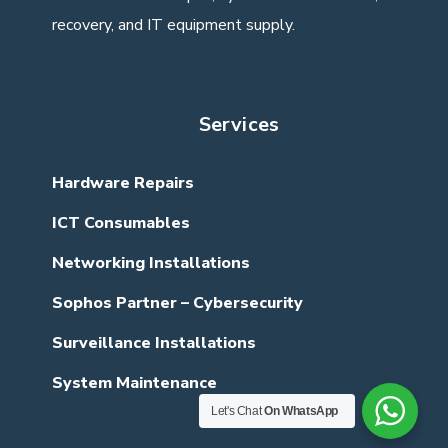
recovery, and IT equipment supply.
Services
Hardware Repairs
ICT Consumables
Networking Installations
Sophos Partner – Cybersecurity
Surveillance Installations
System Maintenance
Let's Chat
On WhatsApp