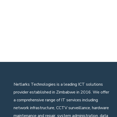
Netlarks Technologies
is a leading ICT solutions
provider established in Zimbabwe in 2016. We offer
a comprehensive range of IT services including
network infrastructure, CCTV surveillance, hardware
maintenance and repair, system administration, data