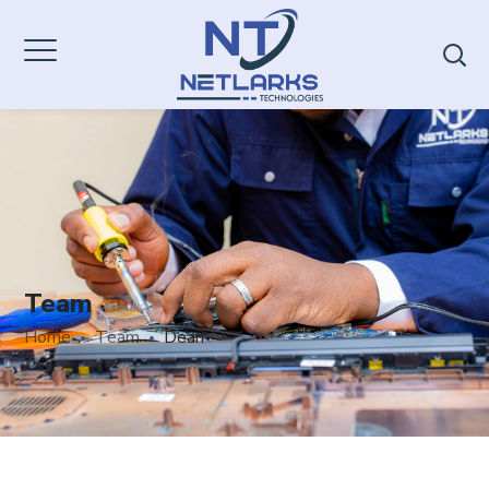
Team
Home
Team
Dean