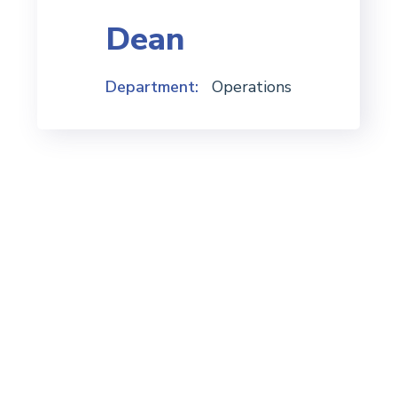
Dean
Department:
Operations