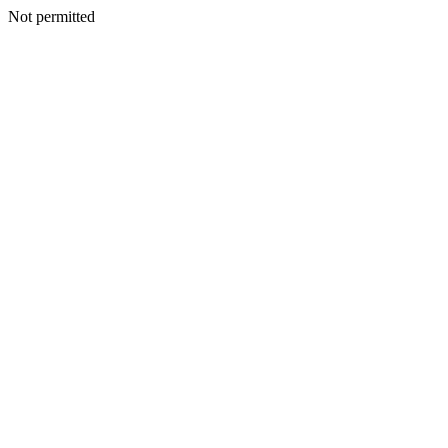
Not permitted