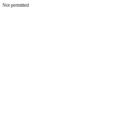
Not permitted