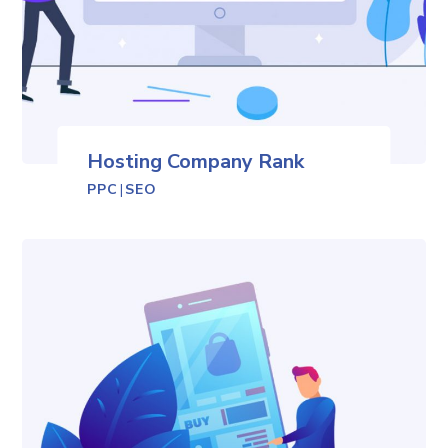
Hosting Company Rank
PPC
|
SEO