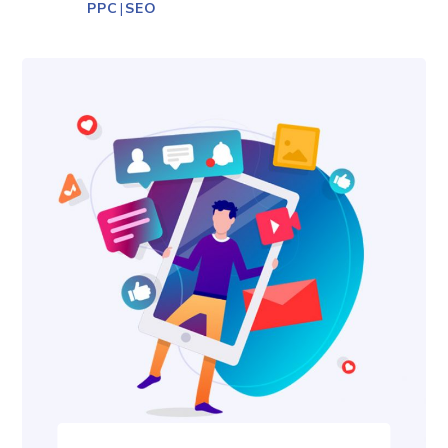
PPC
|
SEO