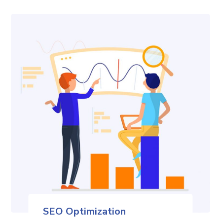
SEO Optimization