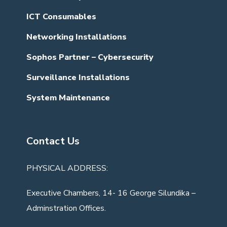
ICT Consumables
Networking Installations
Sophos Partner – Cybersecurity
Surveillance Installations
System Maintenance
Contact Us
PHYSICAL ADDRESS:
Executive Chambers, 14- 16 George Silundika –
Adminstration Offices.