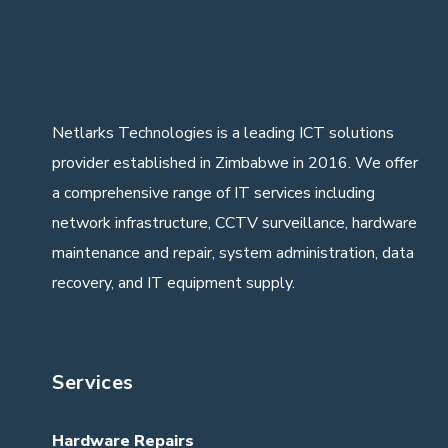
Netlarks Technologies
is a leading ICT solutions
provider established in Zimbabwe in 2016. We offer
a comprehensive range of IT services including
network infrastructure, CCTV surveillance, hardware
maintenance and repair, system administration, data
recovery, and IT equipment supply.
Services
Hardware Repairs