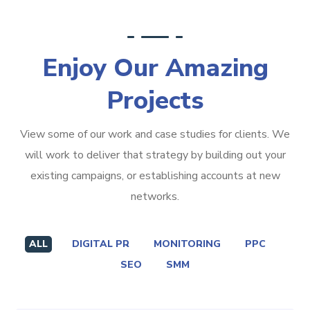
Enjoy Our Amazing
Projects
View some of our work and case studies for clients. We
will work to deliver that strategy by building out your
existing campaigns, or establishing accounts at new
networks.
ALL
DIGITAL PR
MONITORING
PPC
SEO
SMM