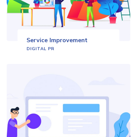
Service Improvement
DIGITAL PR