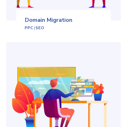
Domain Migration
PPC
|
SEO