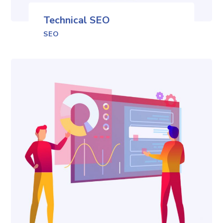
Technical SEO
SEO