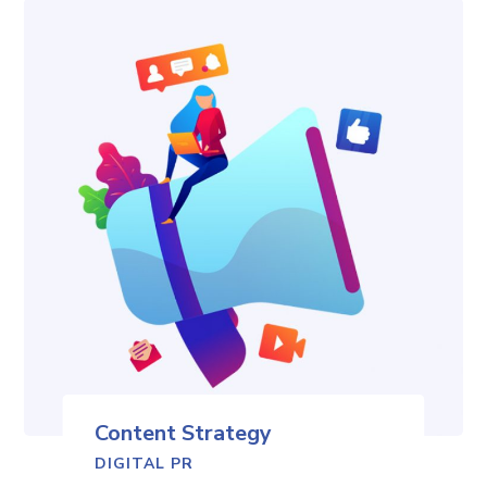
Content Strategy
DIGITAL PR