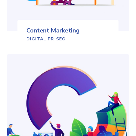
Content Marketing
DIGITAL PR
|
SEO