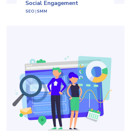
Social Engagement
SEO
|
SMM