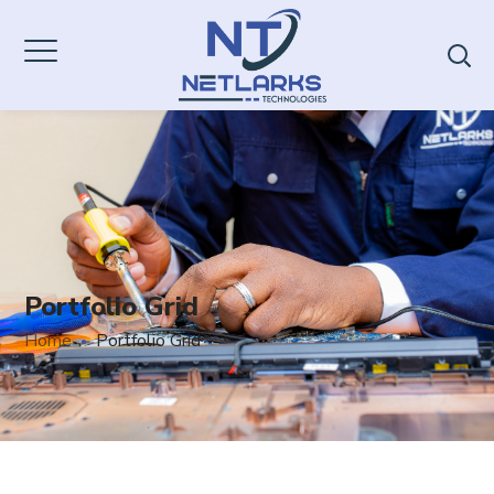
Portfolio Grid
Home
Portfolio Grid