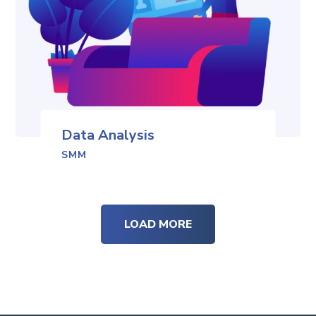
Data Analysis
SMM
LOAD MORE