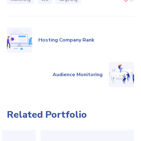
Hosting Company Rank
Audience Monitoring
Related Portfolio