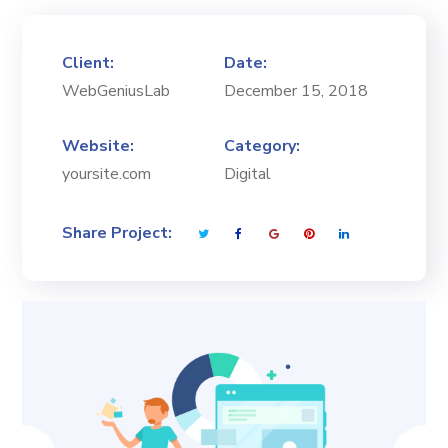
Client:
Date:
WebGeniusLab
December 15, 2018
Website:
Category:
yoursite.com
Digital
Share Project: