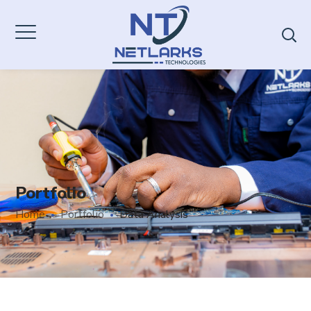
Portfolio
Home
Portfolio
Data Analysis