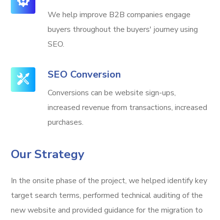
We help improve B2B companies engage
buyers throughout the buyers' journey using
SEO.
SEO Conversion
Conversions can be website sign-ups,
increased revenue from transactions, increased
purchases.
Our Strategy
In the onsite phase of the project, we helped identify key
target search terms, performed technical auditing of the
new website and provided guidance for the migration to