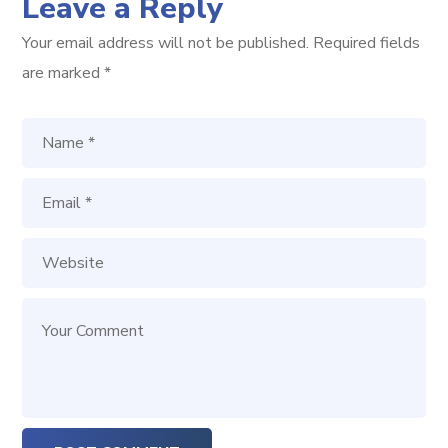
Leave a Reply
Your email address will not be published.
Required fields
are marked
*