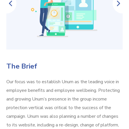
The Brief
Our focus was to establish Unum as the leading voice in
employee benefits and employee wellbeing. Protecting
and growing Unum’s presence in the group income
protection vertical was critical to the success of the
campaign. Unum was also planning a number of changes
to its website, including a re-design, change of platform,