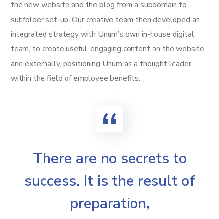
the new website and the blog from a subdomain to
subfolder set-up. Our creative team then developed an
integrated strategy with Unum’s own in-house digital
team, to create useful, engaging content on the website
and externally, positioning Unum as a thought leader
within the field of employee benefits.
There are no secrets to
success. It is the result of
preparation,