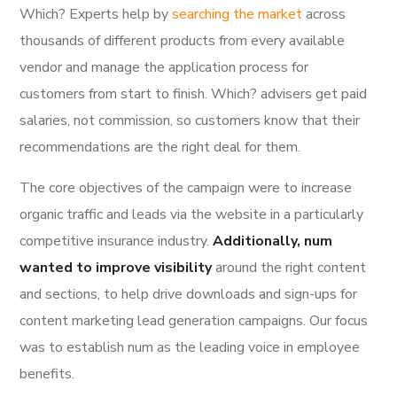
Which? Experts help by
searching the market
across
thousands of different products from every available
vendor and manage the application process for
customers from start to finish. Which? advisers get paid
salaries, not commission, so customers know that their
recommendations are the right deal for them.
The core objectives of the campaign were to increase
organic traffic and leads via the website in a particularly
competitive insurance industry.
Additionally, num
wanted to improve visibility
around the right content
and sections, to help drive downloads and sign-ups for
content marketing lead generation campaigns. Our focus
was to establish num as the leading voice in employee
benefits.