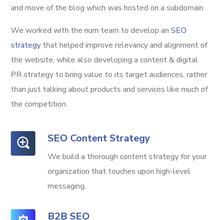
and move of the blog which was hosted on a subdomain.
We worked with the num team to develop an
SEO
strategy
that helped improve relevancy and alignment of
the website, while also developing a content & digital
PR strategy to bring value to its target audiences, rather
than just talking about products and services like much of
the competition.
SEO Content Strategy
We build a thorough content strategy for your
organization that touches upon high-level
messaging.
B2B SEO