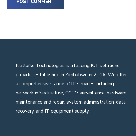
Netlarks Technologies
is a leading ICT solutions
provider established in Zimbabwe in 2016. We offer
a comprehensive range of IT services including
network infrastructure, CCTV surveillance, hardware
maintenance and repair, system administration, data
recovery, and IT equipment supply.