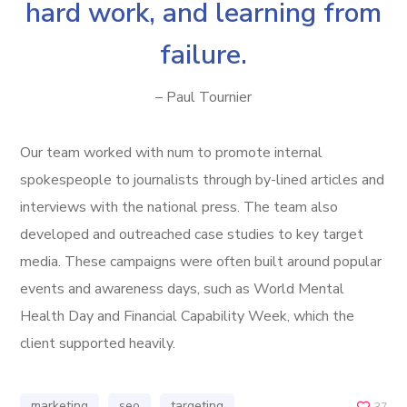
hard work, and learning from
failure.
– Paul Tournier
Our team worked with num to promote internal
spokespeople to journalists through by-lined articles and
interviews with the national press. The team also
developed and outreached case studies to key target
media. These campaigns were often built around popular
events and awareness days, such as World Mental
Health Day and Financial Capability Week, which the
client supported heavily.
marketing
seo
targeting
37