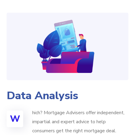
Data Analysis
hich? Mortgage Advisers offer independent,
W
impartial and expert advice to help
consumers get the right mortgage deal.