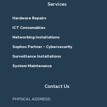
Services
Hardware Repairs
ICT Consumables
Networking Installations
Sophos Partner – Cybersecurity
Surveillance Installations
System Maintenance
Contact Us
PHYSICAL ADDRESS: